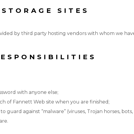
 STORAGE SITES
vided by third party hosting vendors with whom we hav
ESPONSIBILITIES
assword with anyone else;
urch of Fannett Web site when you are finished;
o guard against “malware” (viruses, Trojan horses, bots, e
are.