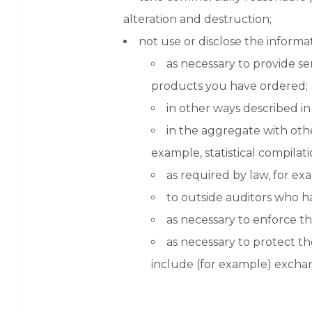
alteration and destruction;
not use or disclose the informa
as necessary to provide se
products you have ordered;
in other ways described in
in the aggregate with oth
example, statistical compilati
as required by law, for ex
to outside auditors who h
as necessary to enforce th
as necessary to protect the
include (for example) exchan