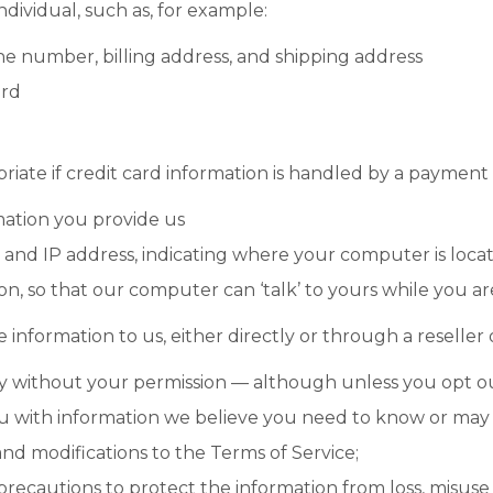
ndividual, such as, for example:
e number, billing address, and shipping address
ord
iate if credit card information is handled by a payment
ation you provide us
nd IP address, indicating where your computer is locat
ion, so that our computer can ‘talk’ to yours while you a
e information to us, either directly or through a reseller 
party without your permission — although unless you opt 
u with information we believe you need to know or may f
nd modifications to the Terms of Service;
recautions to protect the information from loss, misuse