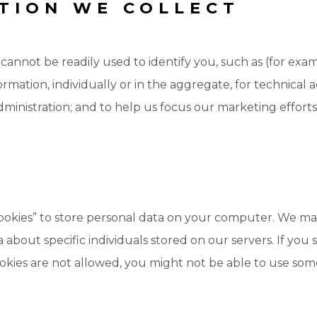
TION WE COLLECT
cannot be readily used to identify you, such as (for e
mation, individually or in the aggregate, for technical ad
nistration; and to help us focus our marketing efforts
cookies” to store personal data on your computer. We may
 about specific individuals stored on our servers. If yo
ookies are not allowed, you might not be able to use som