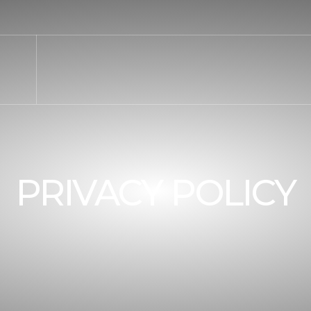
PRIVACY POLICY