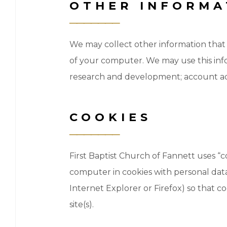
OTHER INFORMA
We may collect other information that 
of your computer. We may use this infor
research and development; account admi
COOKIES
First Baptist Church of Fannett uses “
computer in cookies with personal data
Internet Explorer or Firefox) so that c
site(s).