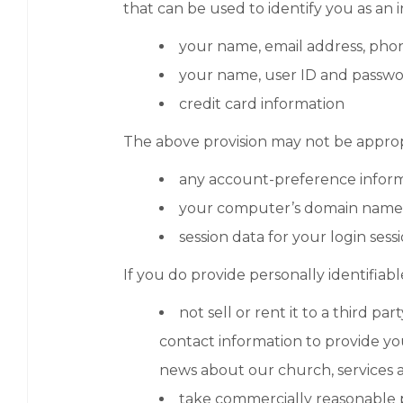
that can be used to identify you as an i
your name, email address, phon
your name, user ID and passw
credit card information
The above provision may not be appropr
any account-preference inform
your computer’s domain name a
session data for your login sess
If you do provide personally identifiabl
not sell or rent it to a third 
contact information to provide yo
news about our church, services a
take commercially reasonable p