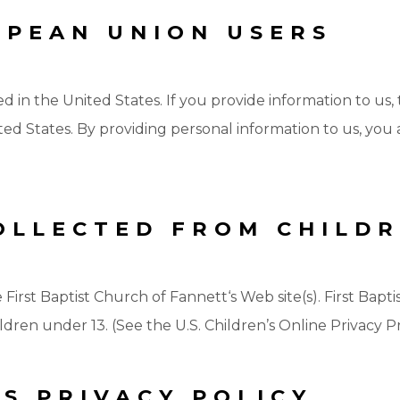
OPEAN UNION USERS
ed in the United States. If you provide information to us,
ed States. By providing personal information to us, you a
OLLECTED FROM CHILD
e First Baptist Church of Fannett‘s Web site(s). First Bap
dren under 13. (See the U.S. Children’s Online Privacy Pr
S PRIVACY POLICY