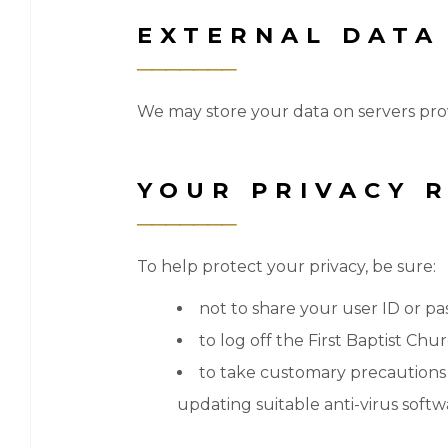
EXTERNAL DATA
We may store your data on servers pro
YOUR PRIVACY R
To help protect your privacy, be sure:
not to share your user ID or p
to log off the First Baptist Ch
to take customary precautions t
updating suitable anti-virus softw