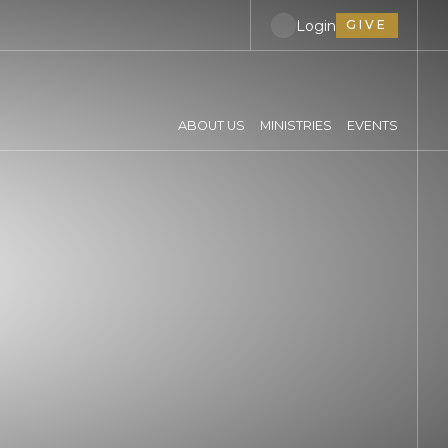
Login
GIVE
ABOUT US
MINISTRIES
EVENTS