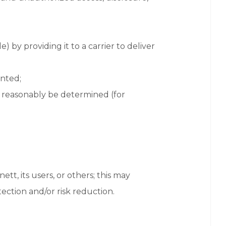
 by providing it to a carrier to deliver
ented;
t reasonably be determined (for
ett, its users, or others; this may
ection and/or risk reduction.