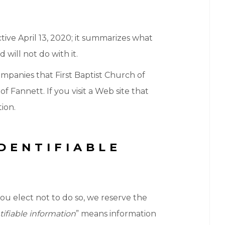
fective April 13, 2020; it summarizes what
 will not do with it.
ompanies that First Baptist Church of
 Fannett. If you visit a Web site that
tion.
DENTIFIABLE
you elect not to do so, we reserve the
tifiable information
” means information