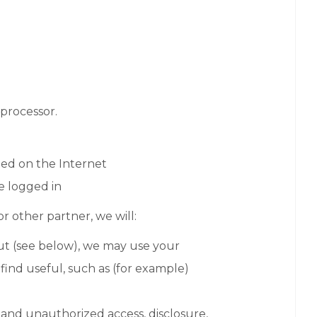
 processor.
ed on the Internet
re logged in
or other partner, we will:
out (see below), we may use your
ind useful, such as (for example)
 and unauthorized access, disclosure,