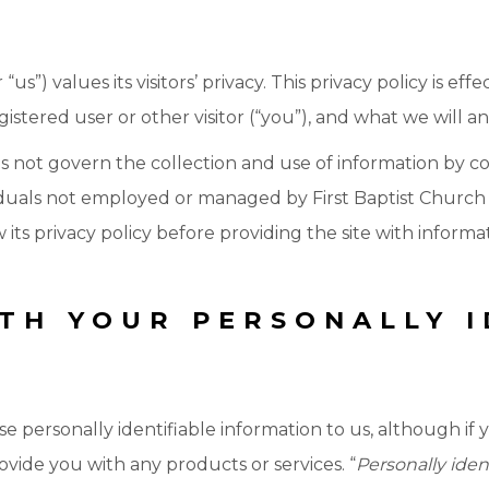
us”) values its visitors’ privacy. This privacy policy is ef
stered user or other visitor (“you”), and what we will and
es not govern the collection and use of information by c
duals not employed or managed by First Baptist Church of
 its privacy policy before providing the site with informa
TH YOUR PERSONALLY I
se personally identifiable information to us, although if 
rovide you with any products or services. “
Personally iden