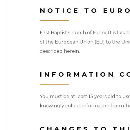
NOTICE TO EUR
First Baptist Church of Fannett is locat
of the European Union (EU) to the Unit
described herein.
INFORMATION C
You must be at least 13 years old to us
knowingly collect information from chil
CHANGES TO THI