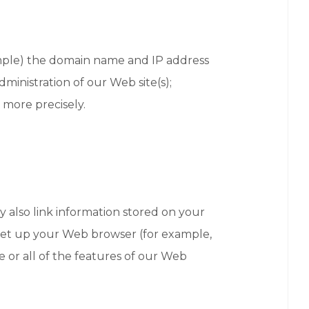
xample) the domain name and IP address
ministration of our Web site(s);
 more precisely.
 also link information stored on your
u set up your Web browser (for example,
e or all of the features of our Web