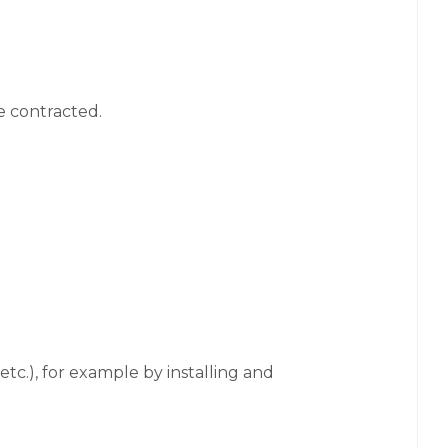
e contracted.
tc.), for example by installing and