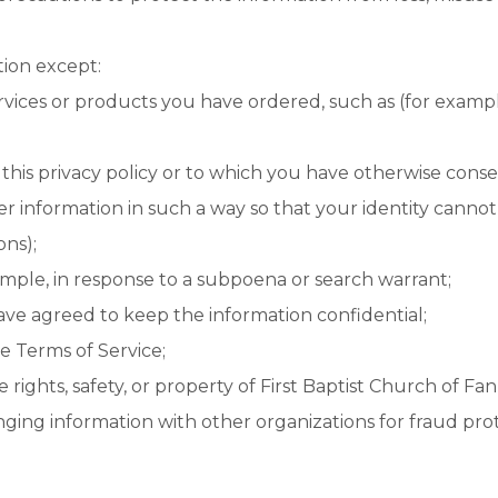
tion except:
rvices or products you have ordered, such as (for example)
 this privacy policy or to which you have otherwise cons
er information in such a way so that your identity canno
ons);
ample, in response to a subpoena or search warrant;
ave agreed to keep the information confidential;
e Terms of Service;
 rights, safety, or property of First Baptist Church of Fann
ging information with other organizations for fraud prot