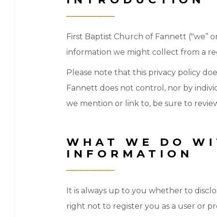
First Baptist Church of Fannett ("we” or “
information we might collect from a regi
Please note that this privacy policy do
Fannett does not control, nor by indivi
we mention or link to, be sure to review
WHAT WE DO WI
INFORMATION
It is always up to you whether to disclo
right not to register you as a user or p