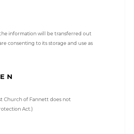
 the information will be transferred out
re consenting to its storage and use as
REN
tist Church of Fannett does not
otection Act.)