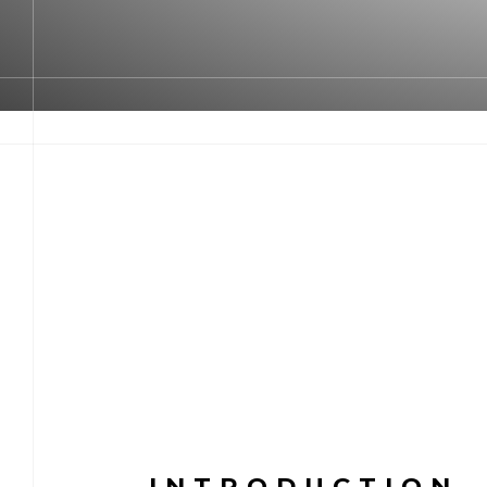
INTRODUCTION