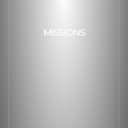
MISSIONS