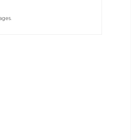
ages.