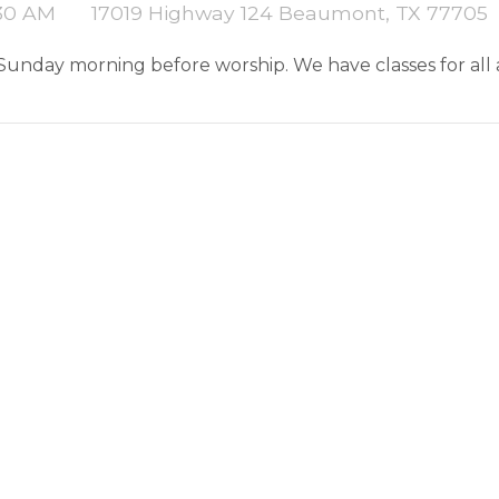
:30 AM
17019 Highway 124 Beaumont, TX 77705
 Sunday morning before worship. We have classes for all 