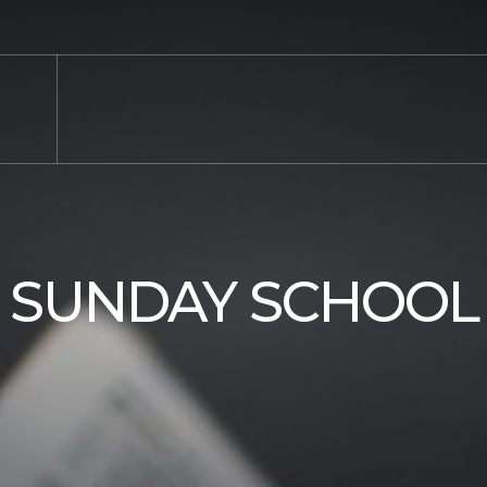
SUNDAY SCHOOL