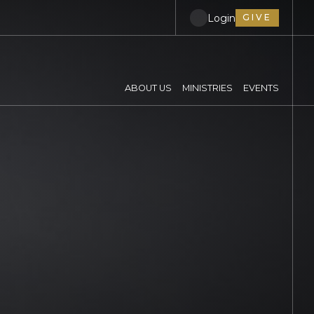
Login
GIVE
ABOUT US
MINISTRIES
EVENTS