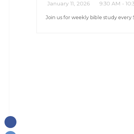
January 11, 2026
9:30 AM - 10
Join us for weekly bible study every